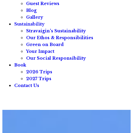
Guest Reviews
Blog
Gallery
Sustainability
Stravaigin's Sustainability
Our Ethos & Responsibilities
Green on Board
Your Impact
Our Social Responsibility
Book
2026 Trips
2027 Trips
Contact Us