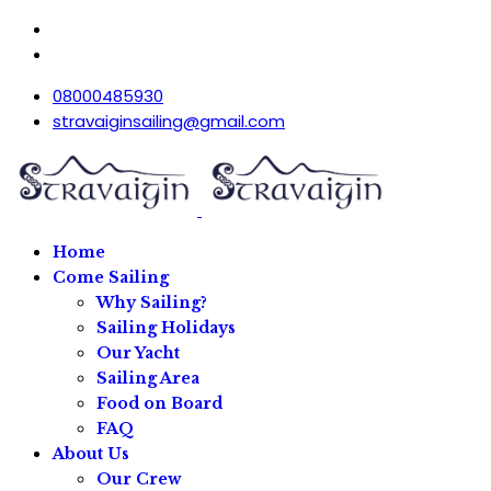
08000485930
stravaiginsailing@gmail.com
Home
Come Sailing
Why Sailing?
Sailing Holidays
Our Yacht
Sailing Area
Food on Board
FAQ
About Us
Our Crew