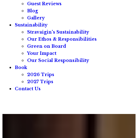
Guest Reviews
Blog
Gallery
Sustainability
Stravaigin's Sustainability
Our Ethos & Responsibilities
Green on Board
Your Impact
Our Social Responsibility
Book
2026 Trips
2027 Trips
Contact Us