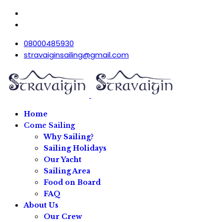
08000485930
stravaiginsailing@gmail.com
Home
Come Sailing
Why Sailing?
Sailing Holidays
Our Yacht
Sailing Area
Food on Board
FAQ
About Us
Our Crew