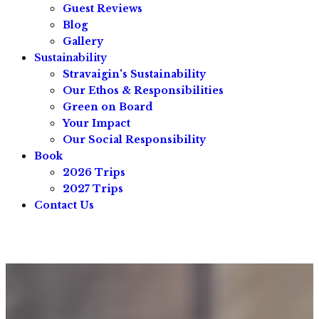
Guest Reviews
Blog
Gallery
Sustainability
Stravaigin's Sustainability
Our Ethos & Responsibilities
Green on Board
Your Impact
Our Social Responsibility
Book
2026 Trips
2027 Trips
Contact Us