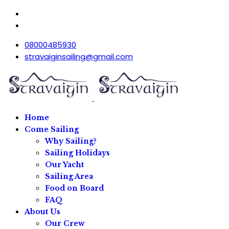
08000485930
stravaiginsailing@gmail.com
Home
Come Sailing
Why Sailing?
Sailing Holidays
Our Yacht
Sailing Area
Food on Board
FAQ
About Us
Our Crew