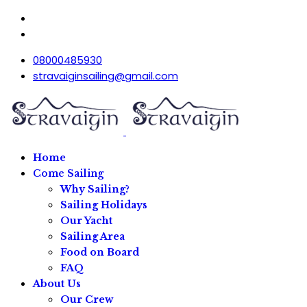
08000485930
stravaiginsailing@gmail.com
Home
Come Sailing
Why Sailing?
Sailing Holidays
Our Yacht
Sailing Area
Food on Board
FAQ
About Us
Our Crew