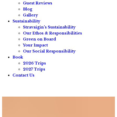
Guest Reviews
Blog
Gallery
Sustainability
Stravaigin's Sustainability
Our Ethos & Responsibilities
Green on Board
Your Impact
Our Social Responsibility
Book
2026 Trips
2027 Trips
Contact Us