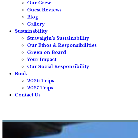
Our Crew
Guest Reviews
Blog
Gallery
Sustainability
Stravaigin's Sustainability
Our Ethos & Responsibilities
Green on Board
Your Impact
Our Social Responsibility
Book
2026 Trips
2027 Trips
Contact Us