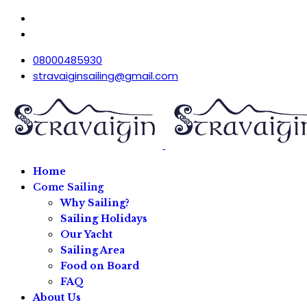
08000485930
stravaiginsailing@gmail.com
Home
Come Sailing
Why Sailing?
Sailing Holidays
Our Yacht
Sailing Area
Food on Board
FAQ
About Us