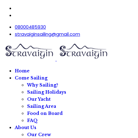
08000485930
stravaiginsailing@gmail.com
Home
Come Sailing
Why Sailing?
Sailing Holidays
Our Yacht
Sailing Area
Food on Board
FAQ
About Us
Our Crew