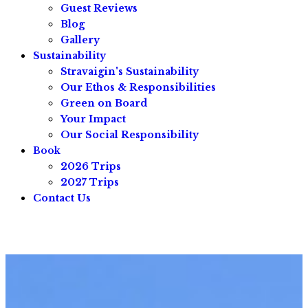
Guest Reviews
Blog
Gallery
Sustainability
Stravaigin's Sustainability
Our Ethos & Responsibilities
Green on Board
Your Impact
Our Social Responsibility
Book
2026 Trips
2027 Trips
Contact Us